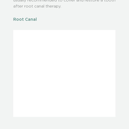
after root canal therapy.
Root Canal