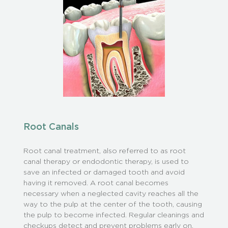
Root Canals
Root canal treatment, also referred to as root
canal therapy or endodontic therapy, is used to
save an infected or damaged tooth and avoid
having it removed. A root canal becomes
necessary when a neglected cavity reaches all the
way to the pulp at the center of the tooth, causing
the pulp to become infected. Regular cleanings and
checkups detect and prevent problems early on.