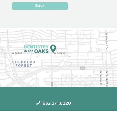
Back
832.271.8220
1717 W 34th St #450