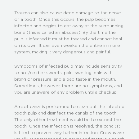
Trauma can also cause deep damage to the nerve
of a tooth. Once this occurs, the pulp becomes
infected and begins to eat away at the surrounding
bone (this is called an abscess). By the time the
pulp is infected it must be treated and cannot heal
on its own. It can even weaken the entire immune
system, making it very dangerous and painful.
Symptoms of infected pulp may include sensitivity
to hot/cold or sweets, pain, swelling, pain with
biting or pressure, and a bad taste in the mouth.
Sometimes, however, there are no symptoms, and
you are unaware of any problem until a checkup.
A root canal is performed to clean out the infected
tooth pulp and disinfect the canals of the tooth.
The only other treatment would be to extract the
tooth. Once the infection is resolved, the canal(s)
is filled to prevent any further infection. Crowns are
usually recommended to cover and restore a tooth