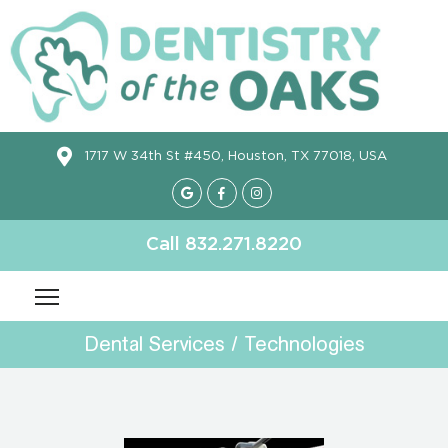
1717 W 34th St #450, Houston, TX 77018, USA
Call 832.271.8220
Dental Services / Technologies